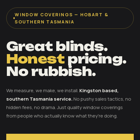
WINDOW COVERINGS — HOBART &
SOUTHERN TASMANIA
Great blinds.
Honest
pricing.
No rubbish.
We measure, we make, we install.
Kingston based,
southern Tasmania service.
No pushy sales tactics, no
hidden fees, no drama. Just quality window coverings
from people who actually know what they're doing.