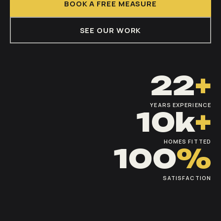
BOOK A FREE MEASURE
SEE OUR WORK
22
+
YEARS EXPERIENCE
10k
+
HOMES FITTED
100
%
SATISFACTION