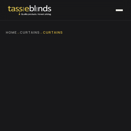
HOME
→
CURTAINS
→
CURTAINS