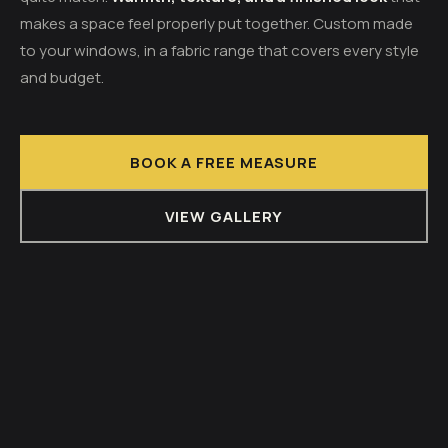
makes a space feel properly put together. Custom made
to your windows, in a fabric range that covers every style
and budget.
BOOK A FREE MEASURE
VIEW GALLERY