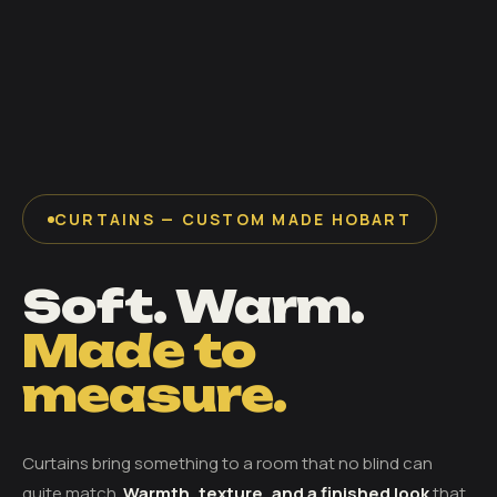
CURTAINS — CUSTOM MADE HOBART
Soft. Warm.
Made to
measure.
Curtains bring something to a room that no blind can
quite match.
Warmth, texture, and a finished look
that