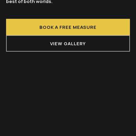
best of both worlds.
BOOK A FREE MEASURE
VIEW GALLERY