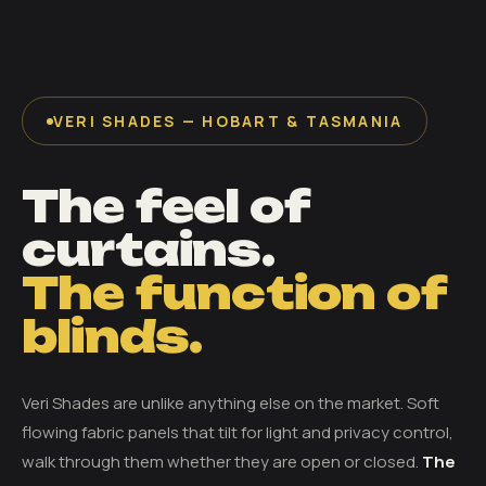
VERI SHADES — HOBART & TASMANIA
The feel of
curtains.
The function of
blinds.
Veri Shades are unlike anything else on the market. Soft
flowing fabric panels that tilt for light and privacy control,
walk through them whether they are open or closed.
The