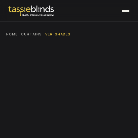
HOME
→
CURTAINS
→
VERI SHADES